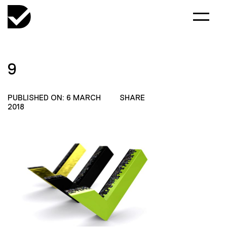
9
PUBLISHED ON: 6 MARCH
SHARE
2018