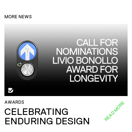
MORE NEWS
AWARDS
READ MORE
CELEBRATING
ENDURING DESIGN