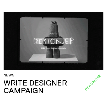
NEWS
READ MORE
WRITE DESIGNER
CAMPAIGN