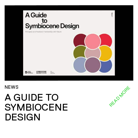
NEWS
READ MORE
A GUIDE TO
SYMBIOCENE
DESIGN