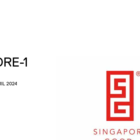
RE-1
IL 2024