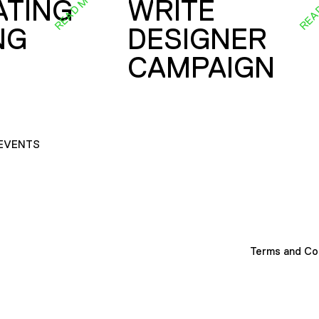
READ MORE
REA
ATING
WRITE
NG
DESIGNER
CAMPAIGN
EVENTS
Terms and Co