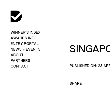
WINNER’S INDEX
AWARDS INFO
ENTRY PORTAL
SINGAPO
NEWS + EVENTS
ABOUT
PARTNERS
PUBLISHED ON: 23 APR
CONTACT
SHARE