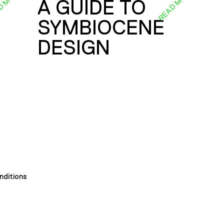
D MORE
READ MORE
A GUIDE TO
SYMBIOCENE
DESIGN
nditions