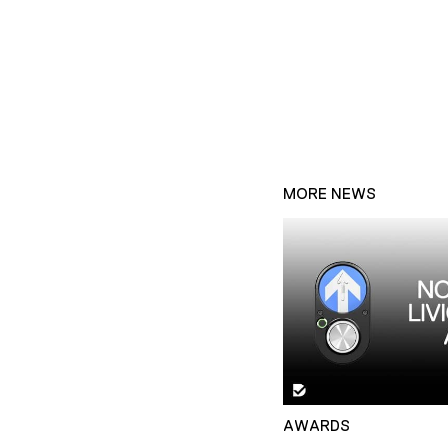
MORE NEWS
AWARDS