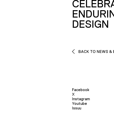
CELEBR
ENDURI
DESIGN
BACK TO NEWS & 
Facebook
X
Instagram
Youtube
Issuu