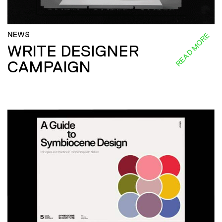
NEWS
READ MORE
WRITE DESIGNER
CAMPAIGN