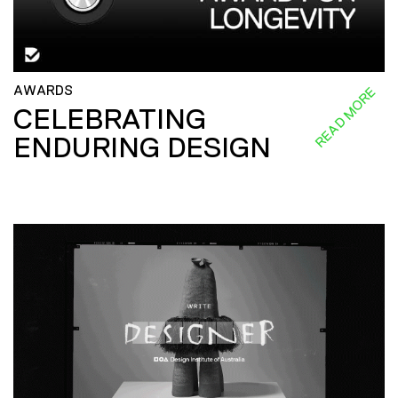
AWARDS
READ MORE
CELEBRATING
ENDURING DESIGN