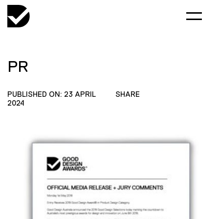
PR
PUBLISHED ON: 23 APRIL
SHARE
2024