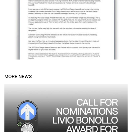
MORE NEWS