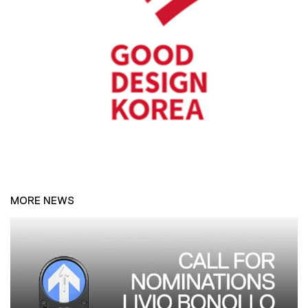
MORE NEWS