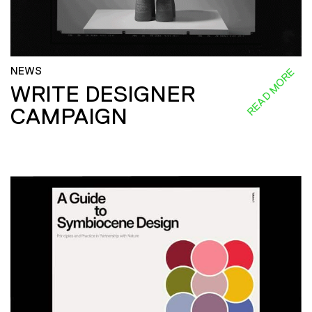
NEWS
READ MORE
WRITE DESIGNER
CAMPAIGN