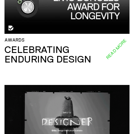
AWARDS
READ MORE
CELEBRATING
ENDURING DESIGN