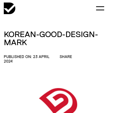
KOREAN-GOOD-DESIGN-
MARK
PUBLISHED ON: 23 APRIL
SHARE
2024