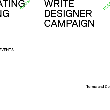
READ MORE
REA
ATING
WRITE
NG
DESIGNER
CAMPAIGN
EVENTS
Terms and Co