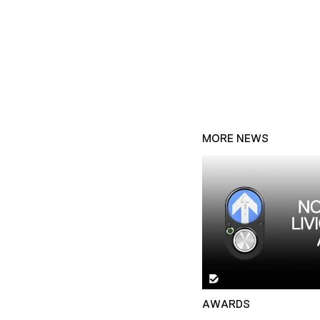
MORE NEWS
AWARDS