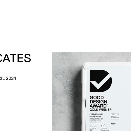
CATES
IL 2024