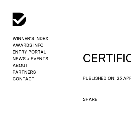
WINNER’S INDEX
AWARDS INFO
ENTRY PORTAL
CERTIFI
NEWS + EVENTS
ABOUT
PARTNERS
PUBLISHED ON: 23 APR
CONTACT
SHARE