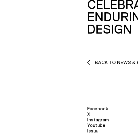
CELEBR
ENDURI
DESIGN
BACK TO NEWS & 
Facebook
X
Instagram
Youtube
Issuu