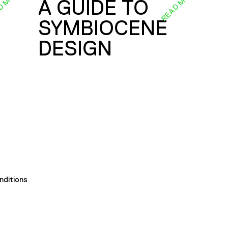
D MORE
READ MORE
A GUIDE TO
SYMBIOCENE
DESIGN
nditions