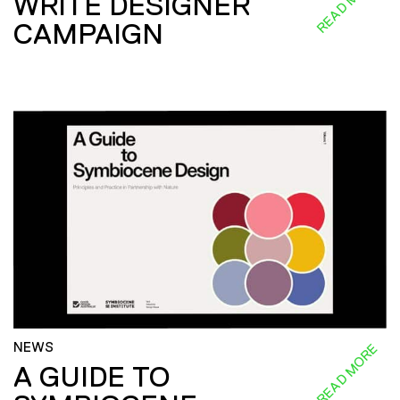
READ MORE
WRITE DESIGNER
CAMPAIGN
NEWS
READ MORE
A GUIDE TO