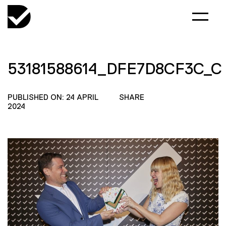
53181588614_DFE7D8CF3C_C
PUBLISHED ON: 24 APRIL
SHARE
2024