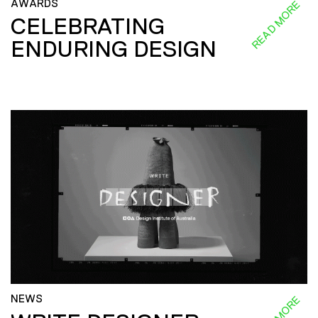
AWARDS
READ MORE
CELEBRATING
ENDURING DESIGN
NEWS