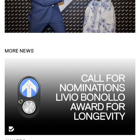
MORE NEWS