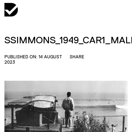
SSIMMONS_1949_CAR1_MA
PUBLISHED ON: 14 AUGUST
SHARE
2023