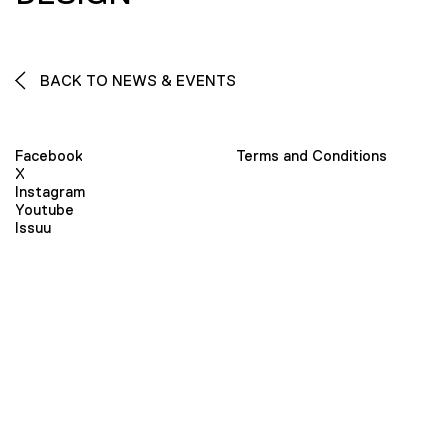
BACK TO NEWS & EVENTS
Facebook
Terms and Conditions
X
Instagram
Youtube
Issuu