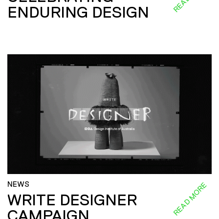
ENDURING DESIGN
NEWS
READ MORE
WRITE DESIGNER
CAMPAIGN