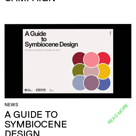
NEWS
READ MORE
A GUIDE TO
SYMBIOCENE
DESIGN