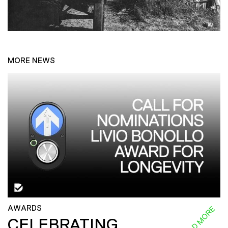
MORE NEWS
AWARDS
READ MORE
CELEBRATING