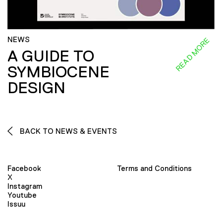
NEWS
READ MORE
A GUIDE TO
SYMBIOCENE
DESIGN
BACK TO NEWS & EVENTS
Facebook
Terms and Conditions
X
Instagram
Youtube
Issuu