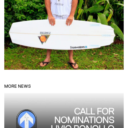
MORE NEWS