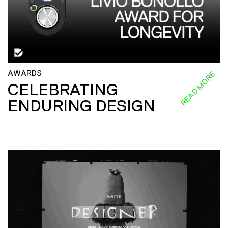
AWARDS
READ MORE
CELEBRATING
ENDURING DESIGN