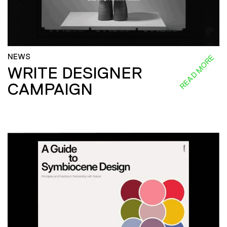
NEWS
READ MORE
WRITE DESIGNER
CAMPAIGN