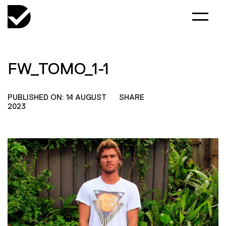
FW_TOMO_1-1
PUBLISHED ON: 14 AUGUST
SHARE
2023