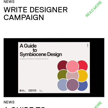
NEWS
READ MORE
WRITE DESIGNER
CAMPAIGN
NEWS