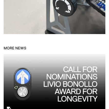
MORE NEWS