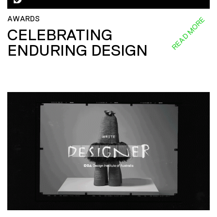
AWARDS
READ MORE
CELEBRATING
ENDURING DESIGN