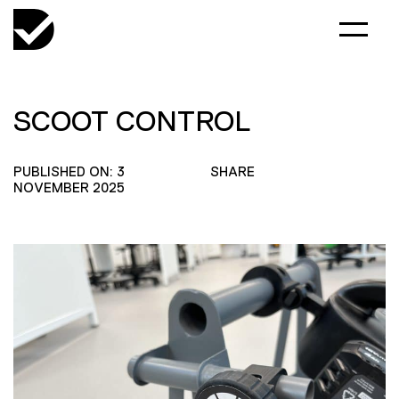
SCOOT CONTROL
PUBLISHED ON: 3
SHARE
NOVEMBER 2025