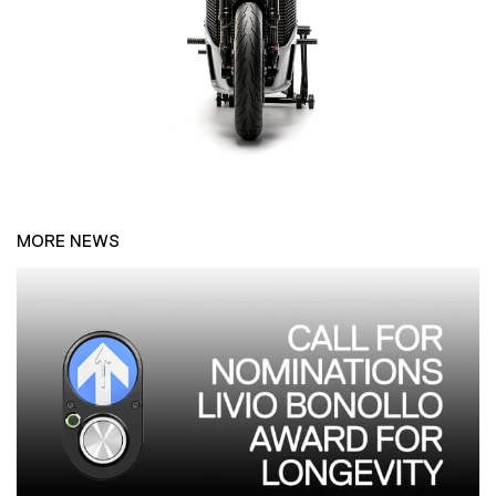
MORE NEWS