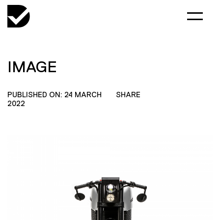
IMAGE
PUBLISHED ON: 24 MARCH
SHARE
2022