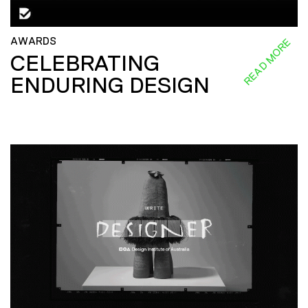
AWARDS
READ MORE
CELEBRATING
ENDURING DESIGN