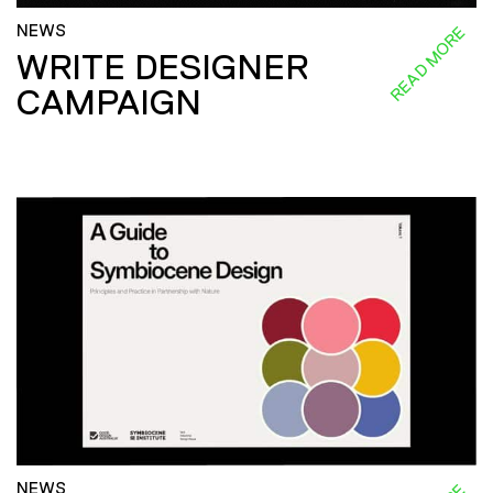
NEWS
READ MORE
WRITE DESIGNER
CAMPAIGN
NEWS