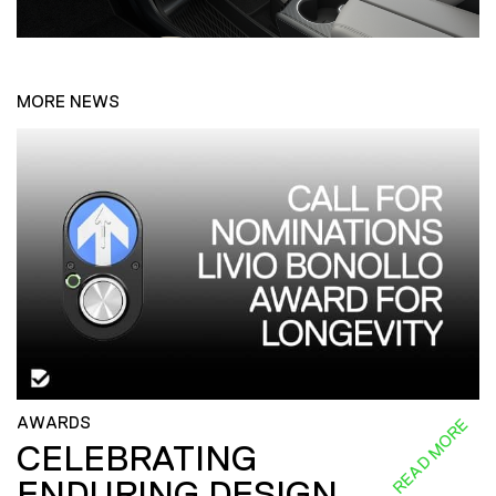
MORE NEWS
AWARDS
READ MORE
CELEBRATING
ENDURING DESIGN