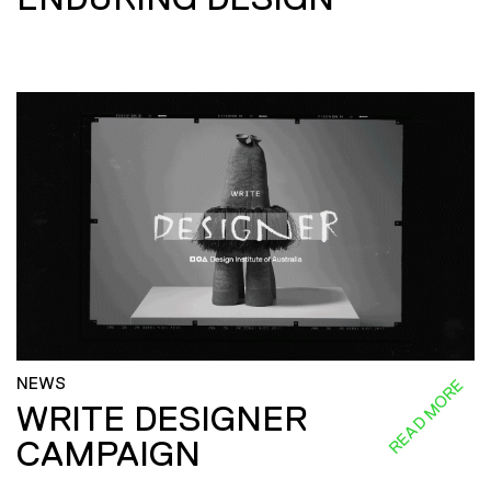
NEWS
READ MORE
WRITE DESIGNER
CAMPAIGN