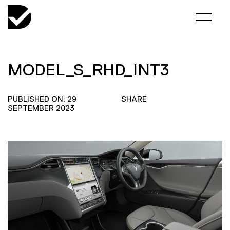
MODEL_S_RHD_INT3
PUBLISHED ON: 29
SHARE
SEPTEMBER 2023