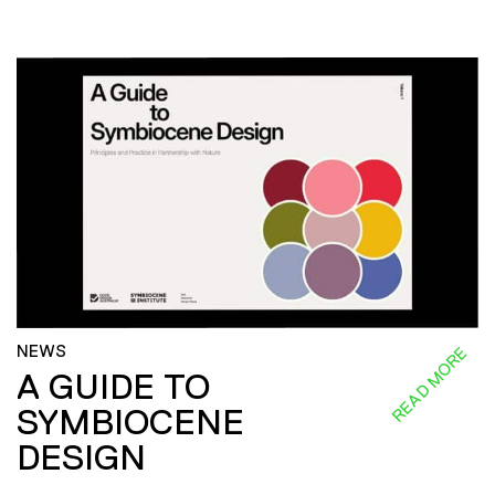
NEWS
READ MORE
A GUIDE TO
SYMBIOCENE
DESIGN