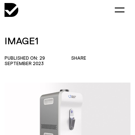
IMAGE1
PUBLISHED ON: 29
SHARE
SEPTEMBER 2023