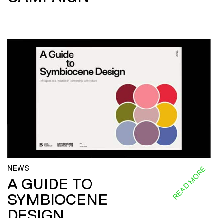
NEWS
READ MORE
A GUIDE TO
SYMBIOCENE
DESIGN