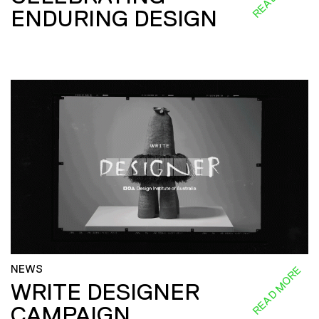
ENDURING DESIGN
NEWS
READ MORE
WRITE DESIGNER
CAMPAIGN