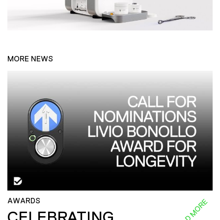
MORE NEWS
AWARDS
READ MORE
CELEBRATING