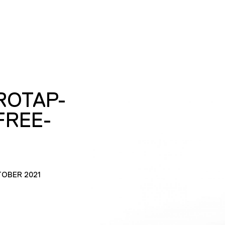
ROTAP-
FREE-
TOBER 2021