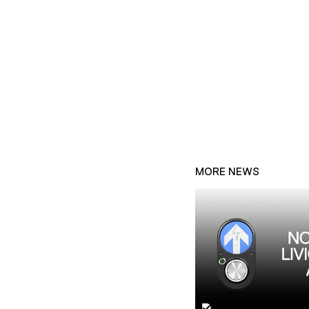
MORE NEWS