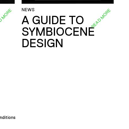
NEWS
D MORE
READ MORE
A GUIDE TO
SYMBIOCENE
DESIGN
nditions