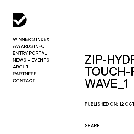
WINNER’S INDEX
AWARDS INFO
ENTRY PORTAL
ZIP-HYD
NEWS + EVENTS
ABOUT
TOUCH-
PARTNERS
WAVE_1
CONTACT
PUBLISHED ON: 12 OC
SHARE