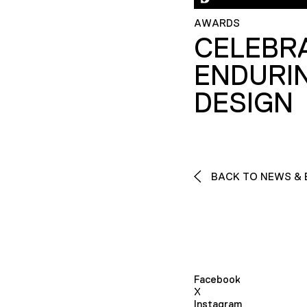
AWARDS
CELEBR
ENDURI
DESIGN
BACK TO NEWS & 
Facebook
X
Instagram