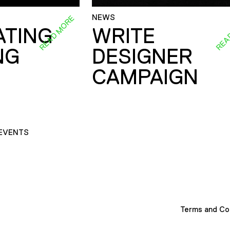
NEWS
READ MORE
REA
ATING
WRITE
NG
DESIGNER
CAMPAIGN
EVENTS
Terms and Co