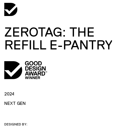
ZEROTAG: THE
REFILL E-PANTRY
2024
NEXT GEN
DESIGNED BY: