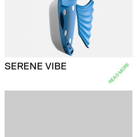
SERENE VIBE
READ MORE