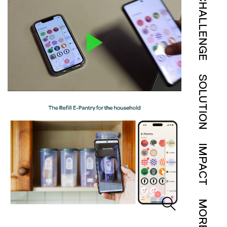
CHALLENGE
SOLUTION
IMPACT
MORE