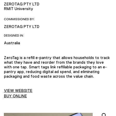
ZEROTAG PTY LTD
RMIT University
COMMISSIONED BY:
ZEROTAG PTY LTD
DESIGNED IN:
Australia
ZeroTag is a refill e-pantry that allows households to track
what they have and reorder from the brands they love
with one tap. Smart tags link refillable packaging to an e-
pantry app, reducing digital ad spend, and eliminating
packaging and food waste across the value chain.
VIEW WEBSITE
BUY ONLINE