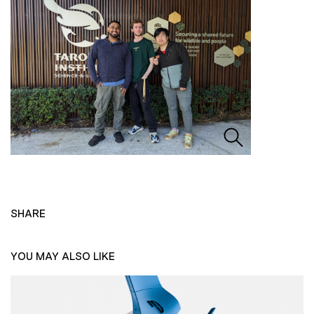
SHARE
YOU MAY ALSO LIKE