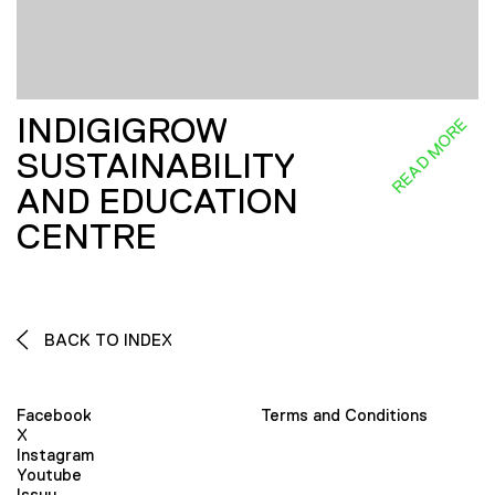
INDIGIGROW
READ MORE
SUSTAINABILITY
AND EDUCATION
CENTRE
BACK TO INDEX
Facebook
Terms and Conditions
X
Instagram
Youtube
Issuu