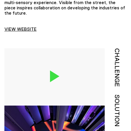
multi-sensory experience. Visible from the street, the
piece inspires collaboration on developing the industries of
the future.
VIEW WEBSITE
CHALLENGE
SOLUTION