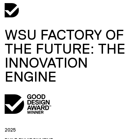
WSU FACTORY OF
THE FUTURE: THE
INNOVATION
ENGINE
2025