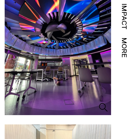
IMPACT
MORE