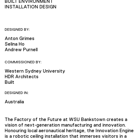
BUILT ENVIRONMENT
INSTALLATION DESIGN
DESIGNED BY:
Anton Grimes
Selina Ho
Andrew Purnell
COMMISSIONED BY:
Western Sydney University
HDR Architects
Built
DESIGNED IN:
Australia
The Factory of the Future at WSU Bankstown creates a
vision of next-generation manufacturing and innovation.
Honouring local aeronautical heritage, the Innovation Engine
is a robotic ceiling installation that immerses visitors in a