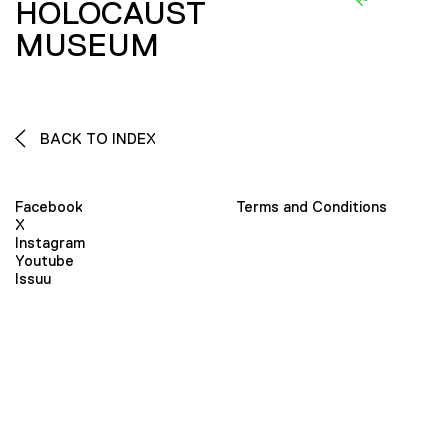
HOLOCAUST
MUSEUM
BACK TO INDEX
Facebook
Terms and Conditions
X
Instagram
Youtube
Issuu