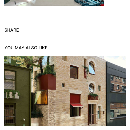
SHARE
YOU MAY ALSO LIKE