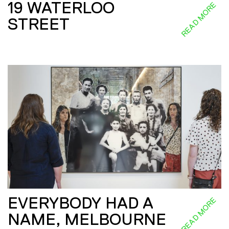
19 WATERLOO
READ MORE
STREET
EVERYBODY HAD A
READ MORE
NAME, MELBOURNE