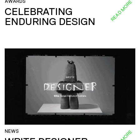
AWARDS
READ MORE
CELEBRATING
ENDURING DESIGN
NEWS