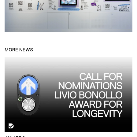
MORE NEWS