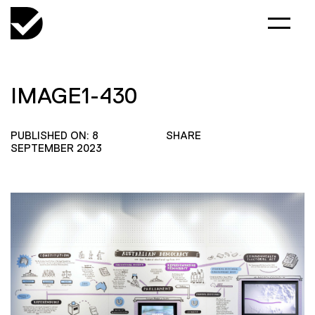
IMAGE1-430
PUBLISHED ON: 8
SHARE
SEPTEMBER 2023