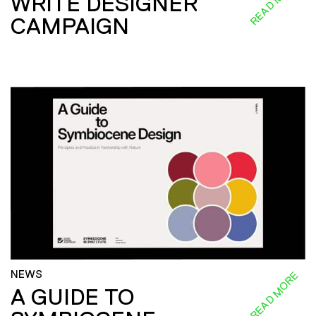
READ MORE
WRITE DESIGNER
CAMPAIGN
NEWS
READ MORE
A GUIDE TO