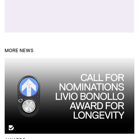
MORE NEWS