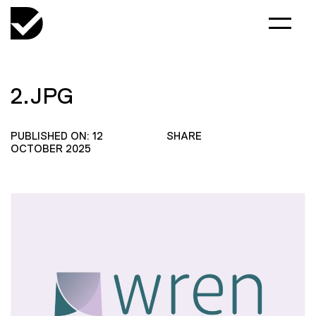
2.JPG
PUBLISHED ON: 12
SHARE
OCTOBER 2025