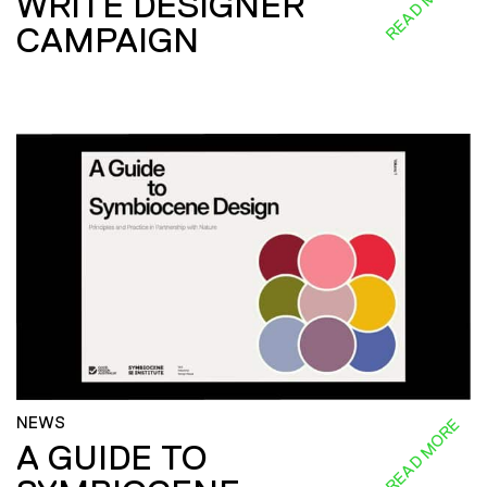
READ MORE
WRITE DESIGNER
CAMPAIGN
NEWS
READ MORE
A GUIDE TO