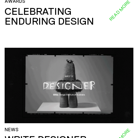
AWARDS
READ MORE
CELEBRATING
ENDURING DESIGN
NEWS