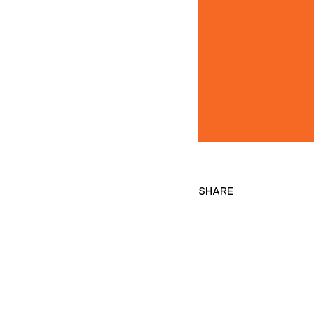
SHARE