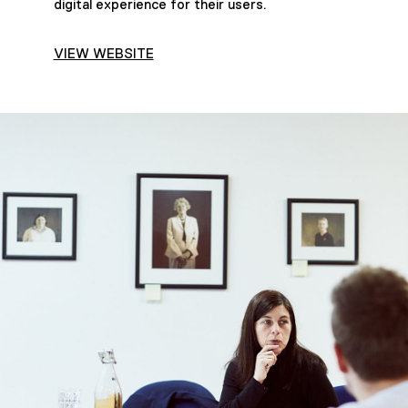
digital experience for their users.
VIEW WEBSITE