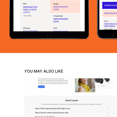
YOU MAY ALSO LIKE