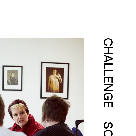
CHALLENGE