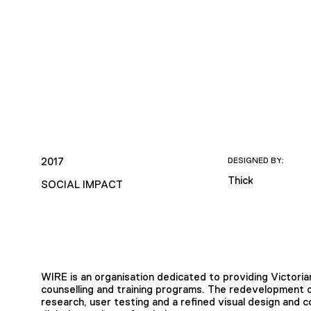
2017
DESIGNED BY:
Thick
SOCIAL IMPACT
WIRE is an organisation dedicated to providing Victori
counselling and training programs. The redevelopment o
research, user testing and a refined visual design and 