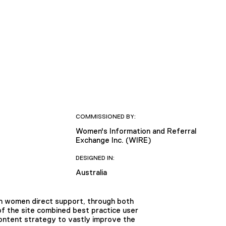
COMMISSIONED BY:
Women's Information and Referral
Exchange Inc. (WIRE)
DESIGNED IN:
Australia
an women direct support, through both
f the site combined best practice user
content strategy to vastly improve the