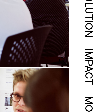
SOLUTION
IMPACT
MORE