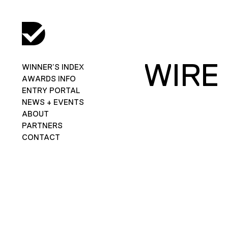
WIRE
WINNER’S INDEX
AWARDS INFO
ENTRY PORTAL
NEWS + EVENTS
ABOUT
PARTNERS
CONTACT