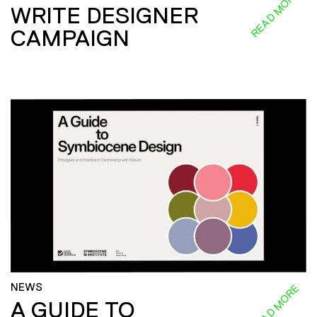
READ MORE
WRITE DESIGNER
CAMPAIGN
NEWS
READ MORE
A GUIDE TO