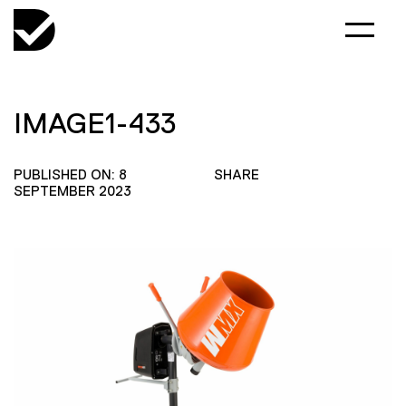
IMAGE1-433
PUBLISHED ON: 8
SHARE
SEPTEMBER 2023