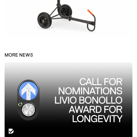
MORE NEWS