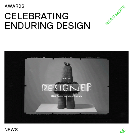
AWARDS
READ MORE
CELEBRATING
ENDURING DESIGN
NEWS