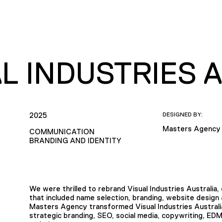
L INDUSTRIES 
2025
DESIGNED BY:
Masters Agency
COMMUNICATION
BRANDING AND IDENTITY
We were thrilled to rebrand Visual Industries Australia
that included name selection, branding, website design
Masters Agency transformed Visual Industries Australia
strategic branding, SEO, social media, copywriting, E