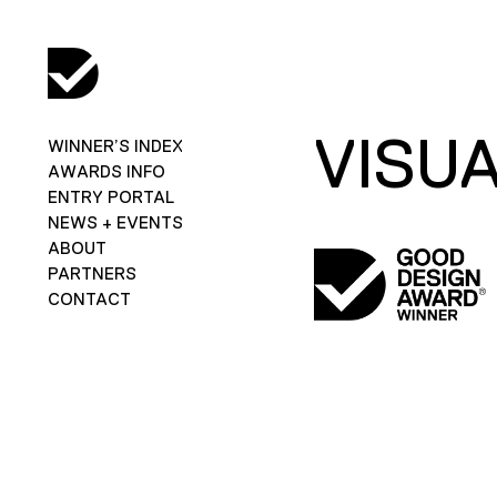
VISUA
WINNER’S INDEX
AWARDS INFO
ENTRY PORTAL
NEWS + EVENTS
ABOUT
PARTNERS
CONTACT