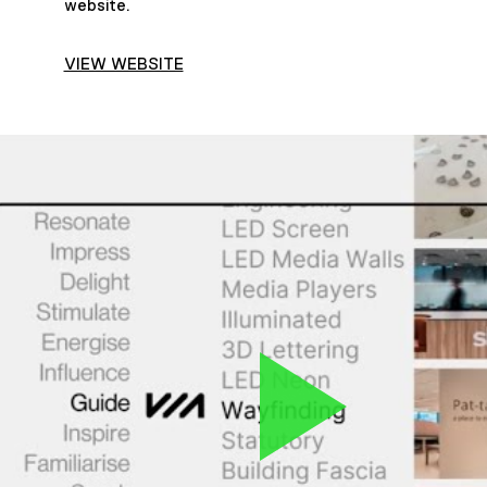
website.
VIEW WEBSITE