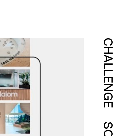
CHALLENGE