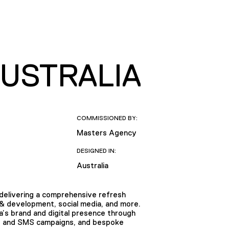
AUSTRALIA
COMMISSIONED BY:
Masters Agency
DESIGNED IN:
Australia
, delivering a comprehensive refresh
 & development, social media, and more.
’s brand and digital presence through
DM and SMS campaigns, and bespoke