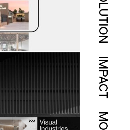
SOLUTION
IMPACT
MORE