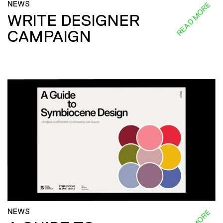
NEWS
READ MORE
WRITE DESIGNER
CAMPAIGN
NEWS