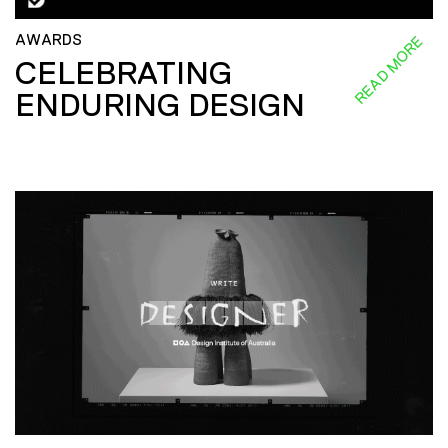
AWARDS
READ MORE
CELEBRATING
ENDURING DESIGN