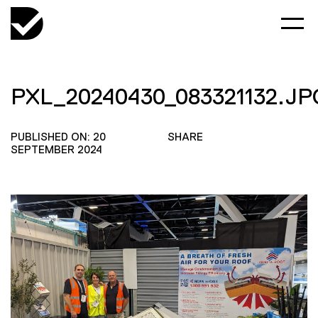
PXL_20240430_083321132.JP
PUBLISHED ON: 20
SHARE
SEPTEMBER 2024