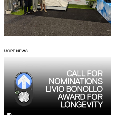
MORE NEWS