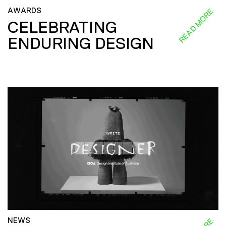
AWARDS
READ MORE
CELEBRATING
ENDURING DESIGN
NEWS