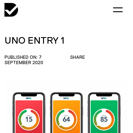
UNO ENTRY 1
PUBLISHED ON: 7
SHARE
SEPTEMBER 2020