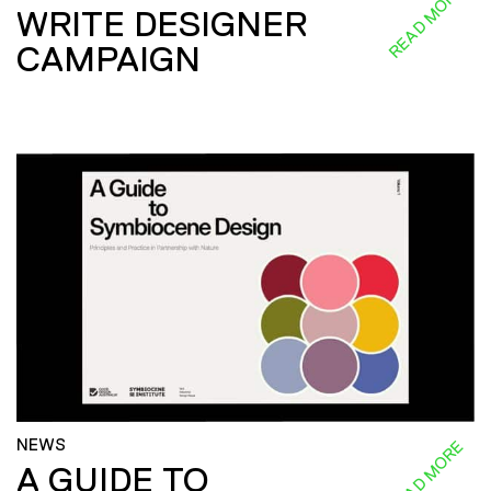
READ MORE
WRITE DESIGNER
CAMPAIGN
NEWS
READ MORE
A GUIDE TO