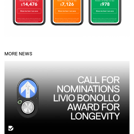
MORE NEWS