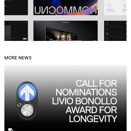
MORE NEWS