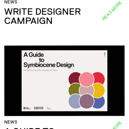
NEWS
READ MORE
WRITE DESIGNER
CAMPAIGN
NEWS