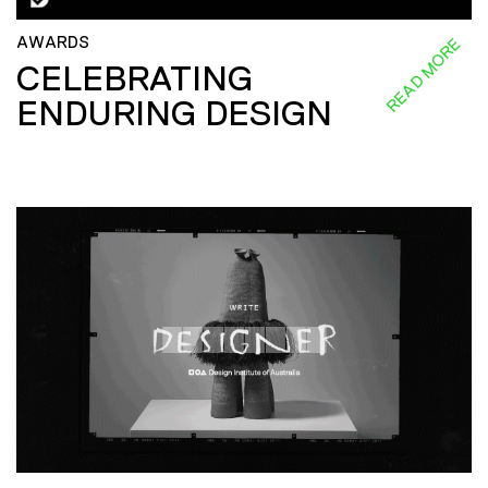
AWARDS
READ MORE
CELEBRATING
ENDURING DESIGN