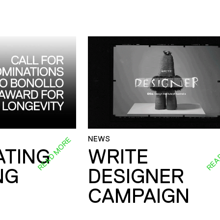
NEWS
READ MORE
REA
ATING
WRITE
NG
DESIGNER
CAMPAIGN