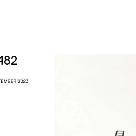
482
TEMBER 2023