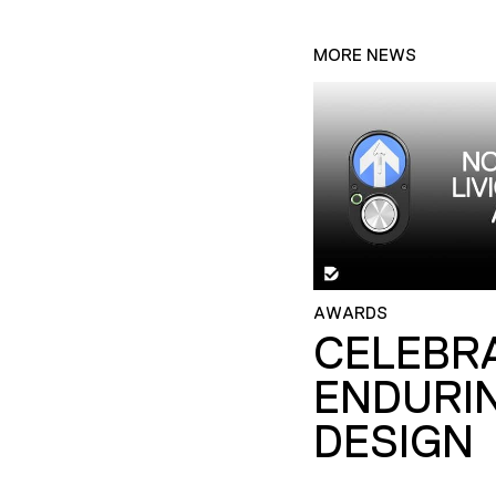
MORE NEWS
AWARDS
CELEBR
ENDURI
DESIGN