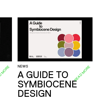
NEWS
D MORE
READ MORE
A GUIDE TO
SYMBIOCENE
DESIGN