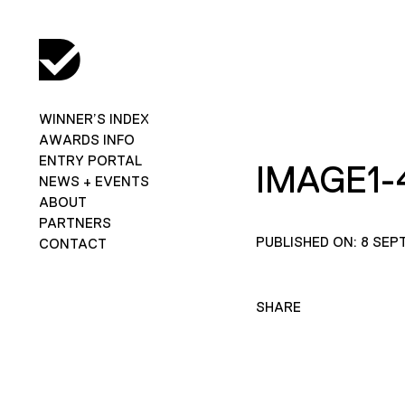
WINNER’S INDEX
AWARDS INFO
ENTRY PORTAL
IMAGE1-
NEWS + EVENTS
ABOUT
PARTNERS
PUBLISHED ON: 8 SEP
CONTACT
SHARE