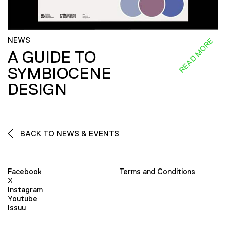
NEWS
READ MORE
A GUIDE TO
SYMBIOCENE
DESIGN
BACK TO NEWS & EVENTS
Facebook
Terms and Conditions
X
Instagram
Youtube
Issuu