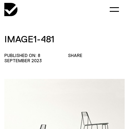
IMAGE1-481
PUBLISHED ON: 8
SHARE
SEPTEMBER 2023