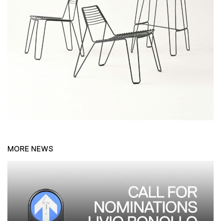
MORE NEWS