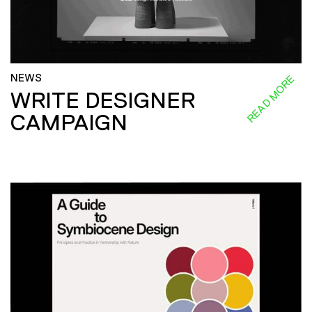
NEWS
READ MORE
WRITE DESIGNER
CAMPAIGN