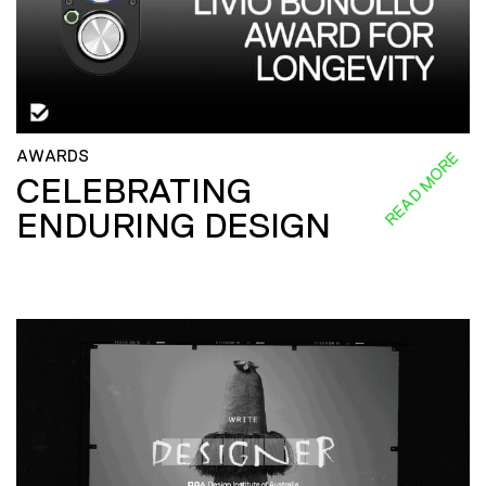
AWARDS
READ MORE
CELEBRATING
ENDURING DESIGN