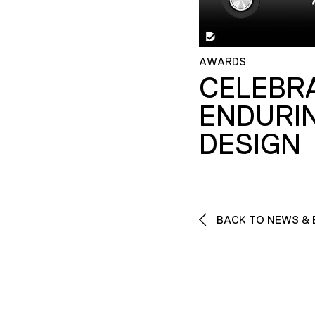
AWARDS
CELEBR
ENDURI
DESIGN
BACK TO NEWS & 