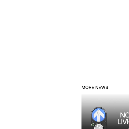
MORE NEWS