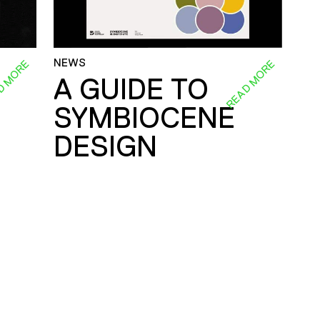
NEWS
D MORE
READ MORE
A GUIDE TO
SYMBIOCENE
DESIGN