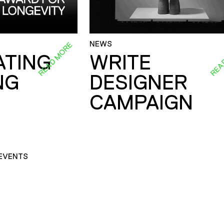
NEWS
READ MORE
REA
ATING
WRITE
NG
DESIGNER
CAMPAIGN
EVENTS