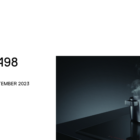
498
TEMBER 2023