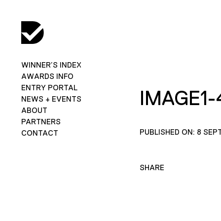
WINNER’S INDEX
AWARDS INFO
ENTRY PORTAL
IMAGE1-
NEWS + EVENTS
ABOUT
PARTNERS
PUBLISHED ON: 8 SEP
CONTACT
SHARE