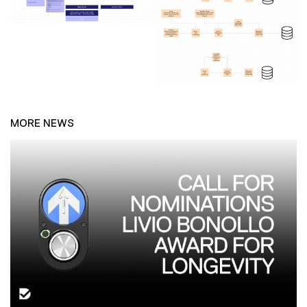
MORE NEWS