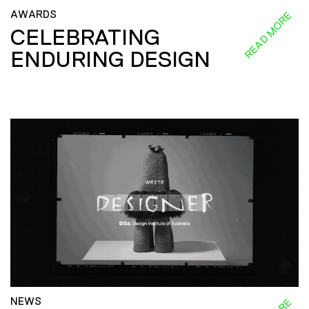
AWARDS
READ MORE
CELEBRATING
ENDURING DESIGN
NEWS