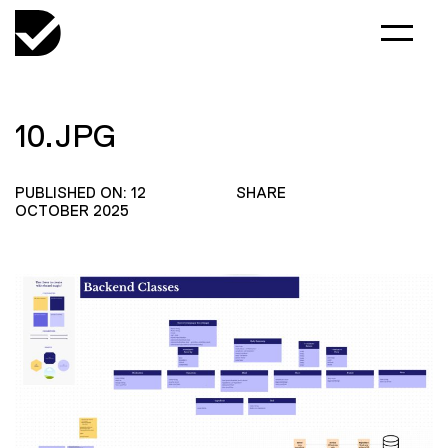
10.JPG
PUBLISHED ON: 12
SHARE
OCTOBER 2025