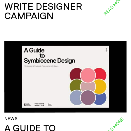
READ MORE
WRITE DESIGNER
CAMPAIGN
NEWS
READ MORE
A GUIDE TO