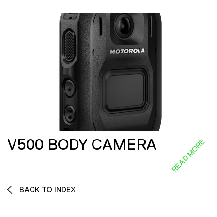
V500 BODY CAMERA
READ MORE
BACK TO INDEX