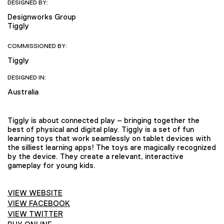
DESIGNED BY:
Designworks Group
Tiggly
COMMISSIONED BY:
Tiggly
DESIGNED IN:
Australia
Tiggly is about connected play – bringing together the
best of physical and digital play. Tiggly is a set of fun
learning toys that work seamlessly on tablet devices with
the silliest learning apps! The toys are magically recognized
by the device. They create a relevant, interactive
gameplay for young kids.
VIEW WEBSITE
VIEW FACEBOOK
VIEW TWITTER