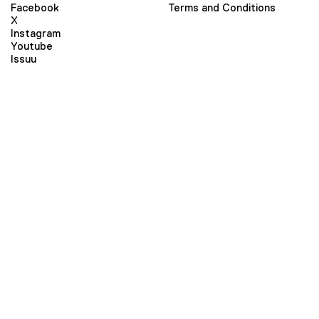
Facebook
Terms and Conditions
X
Instagram
Youtube
Issuu