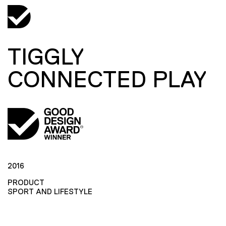
TIGGLY
CONNECTED PLAY
2016
PRODUCT
SPORT AND LIFESTYLE