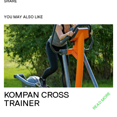
SHARE
YOU MAY ALSO LIKE
KOMPAN CROSS
READ MORE
TRAINER