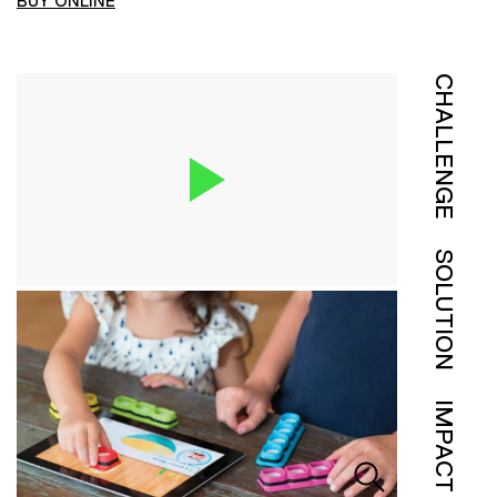
BUY ONLINE
CHALLENGE
SOLUTION
IMPACT