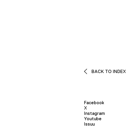
BACK TO INDEX
Facebook
X
Instagram
Youtube
Issuu