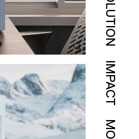
SOLUTION
IMPACT
MORE