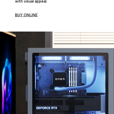
with visual appeal.
BUY ONLINE