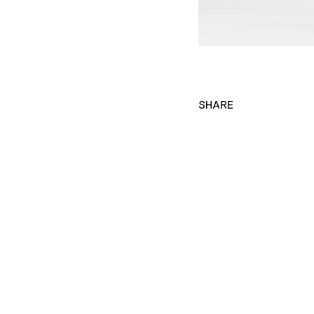
SHARE