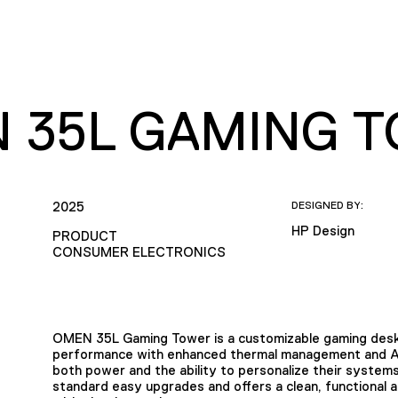
 35L GAMING 
2025
DESIGNED BY:
HP Design
PRODUCT
CONSUMER ELECTRONICS
OMEN 35L Gaming Tower is a customizable gaming deskt
performance with enhanced thermal management and AI-
both power and the ability to personalize their systems.
standard easy upgrades and offers a clean, functional 