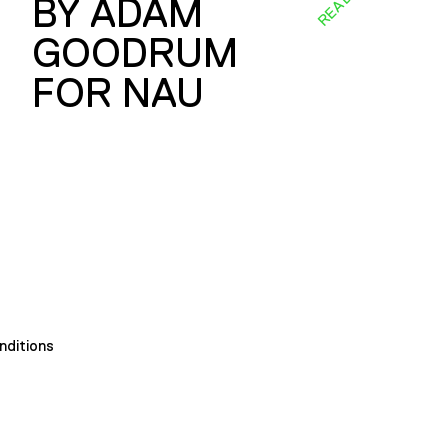
BY ADAM
GOODRUM
FOR NAU
nditions