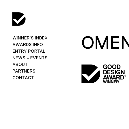
OMEN
WINNER’S INDEX
AWARDS INFO
ENTRY PORTAL
NEWS + EVENTS
ABOUT
PARTNERS
CONTACT