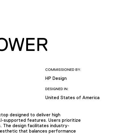
TOWER
COMMISSIONED BY:
HP Design
DESIGNED IN:
United States of America
op designed to deliver high
supported features. Users prioritize
 The design facilitates industry-
aesthetic that balances performance