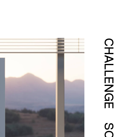
CHALLENGE