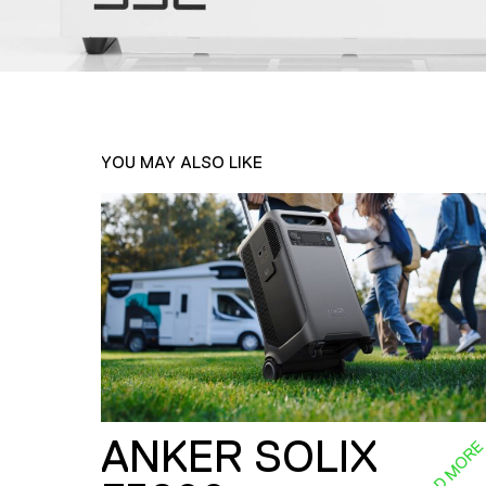
YOU MAY ALSO LIKE
ANKER SOLIX
READ MOR