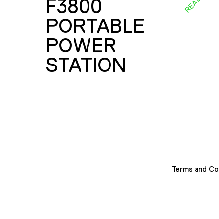
F3800
PORTABLE
POWER
STATION
Terms and Co