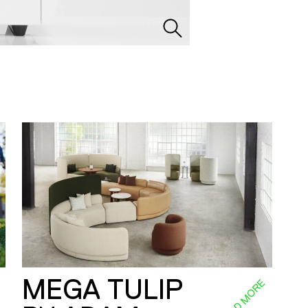
MEGA TULIP
E
READ MORE