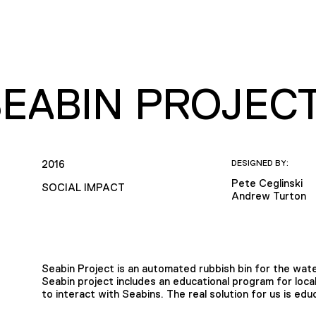
SEABIN PROJEC
2016
DESIGNED BY:
Pete Ceglinski
SOCIAL IMPACT
Andrew Turton
Seabin Project is an automated rubbish bin for the wat
Seabin project includes an educational program for local
to interact with Seabins. The real solution for us is edu