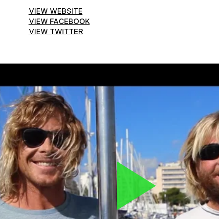
VIEW WEBSITE
VIEW FACEBOOK
VIEW TWITTER