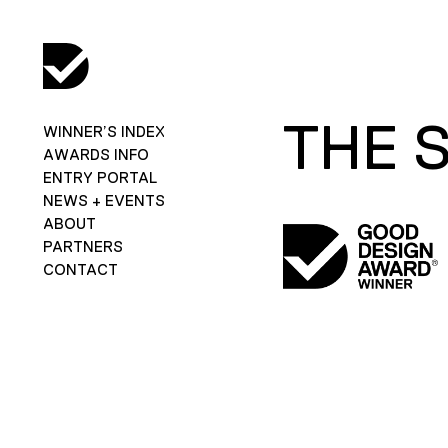
THE 
WINNER’S INDEX
AWARDS INFO
ENTRY PORTAL
NEWS + EVENTS
ABOUT
PARTNERS
CONTACT