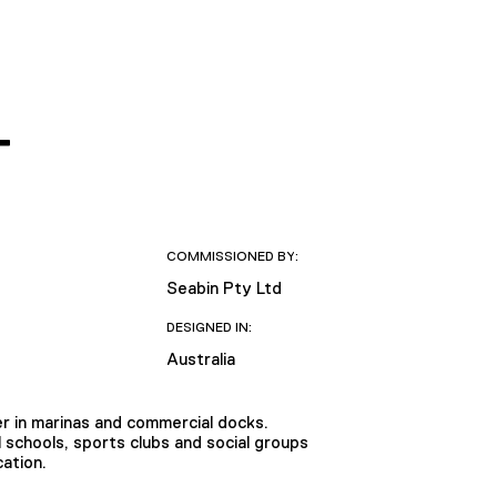
T
COMMISSIONED BY:
Seabin Pty Ltd
DESIGNED IN:
Australia
er in marinas and commercial docks.
 schools, sports clubs and social groups
cation.