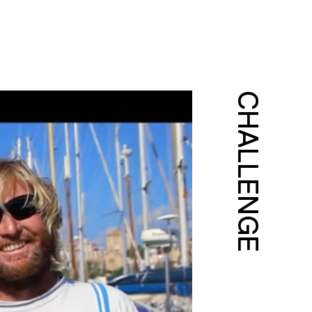
CHALLENGE