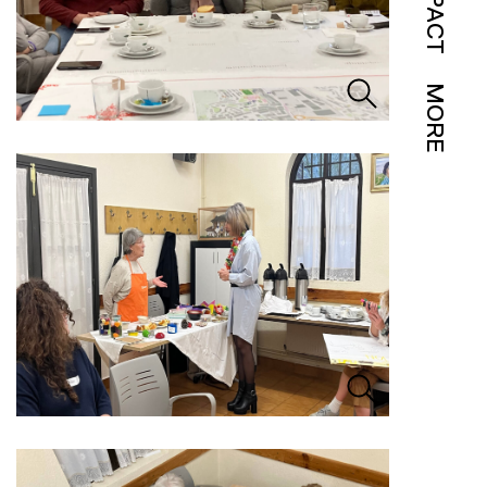
IMPACT
MORE