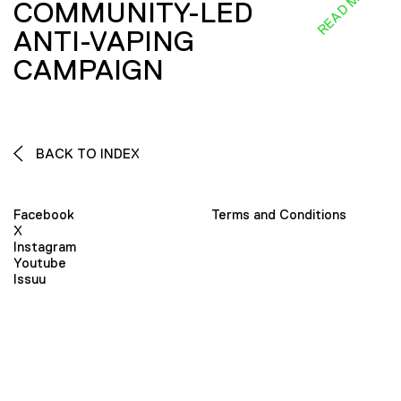
READ MORE
COMMUNITY-LED
ANTI-VAPING
CAMPAIGN
BACK TO INDEX
Facebook
Terms and Conditions
X
Instagram
Youtube
Issuu