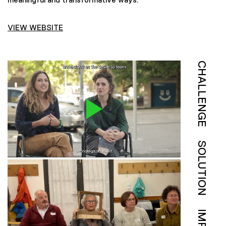
VIEW WEBSITE
CHALLENGE
SOLUTION