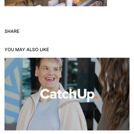
SHARE
YOU MAY ALSO LIKE