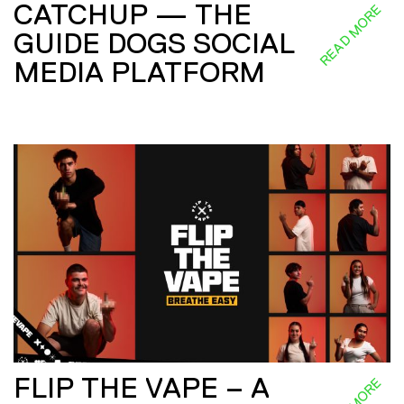
CATCHUP — THE
READ MORE
GUIDE DOGS SOCIAL
MEDIA PLATFORM
FLIP THE VAPE – A