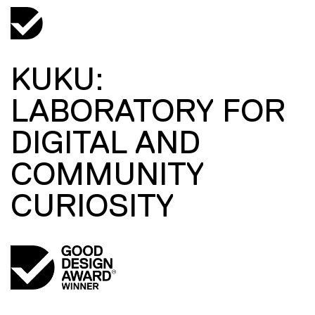
KUKU:
LABORATORY FOR
DIGITAL AND
COMMUNITY
CURIOSITY