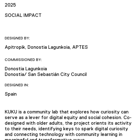
2025
SOCIAL IMPACT
DESIGNED BY:
Apitropik, Donostia Lagunkoia, APTES
COMMISSIONED BY:
Donostia Lagunkoia
Donostia/ San Sebastián City Council
DESIGNED IN:
Spain
KUKU is a community lab that explores how curiosity can
serve as a lever for digital equity and social cohesion. Co-
designed with older adults, the project orients its activity
to their needs, identifying keys to spark digital curiosity
and connecting technology with community learning in
meaningful and transformative ways.