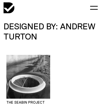
DESIGNED BY: ANDREW
TURTON
THE SEABIN PROJECT