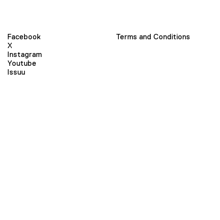
Facebook
Terms and Conditions
X
Instagram
Youtube
Issuu