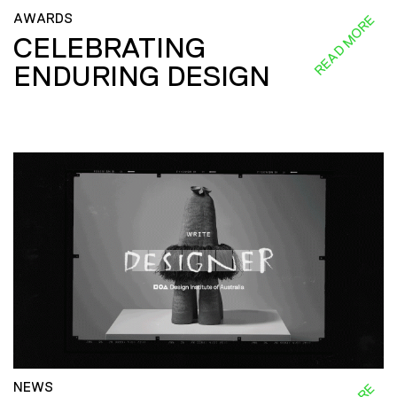
AWARDS
READ MORE
CELEBRATING
ENDURING DESIGN
NEWS