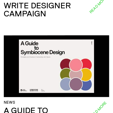
READ MORE
WRITE DESIGNER
CAMPAIGN
NEWS
READ MORE
A GUIDE TO