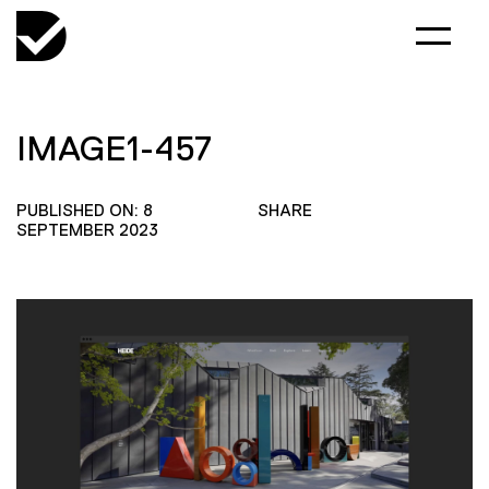
IMAGE1-457
PUBLISHED ON: 8
SHARE
SEPTEMBER 2023