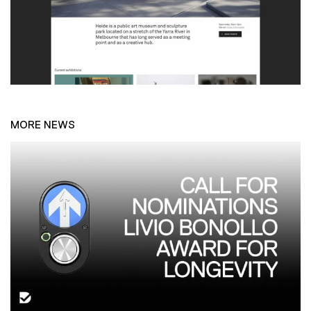
MORE NEWS