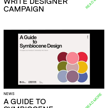
READ MORE
WRITE DESIGNER
CAMPAIGN
NEWS
READ MORE
A GUIDE TO