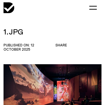
1.JPG
PUBLISHED ON: 12
SHARE
OCTOBER 2025