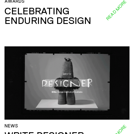
AWARDS
READ MORE
CELEBRATING
ENDURING DESIGN
NEWS