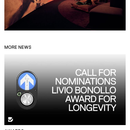
MORE NEWS