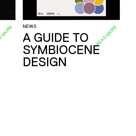
NEWS
D MORE
READ MORE
A GUIDE TO
SYMBIOCENE
DESIGN