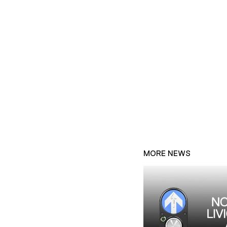
MORE NEWS