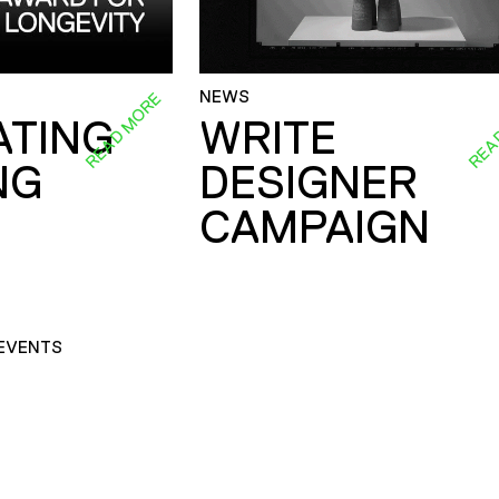
NEWS
READ MORE
REA
ATING
WRITE
NG
DESIGNER
CAMPAIGN
EVENTS