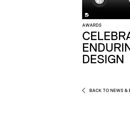
AWARDS
CELEBR
ENDURI
DESIGN
BACK TO NEWS & 