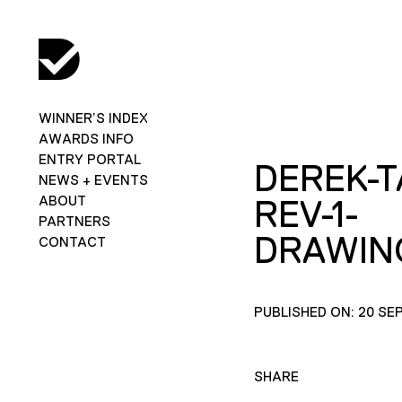
WINNER’S INDEX
AWARDS INFO
ENTRY PORTAL
DEREK-T
NEWS + EVENTS
ABOUT
REV-1-
PARTNERS
DRAWIN
CONTACT
PUBLISHED ON: 20 SE
SHARE