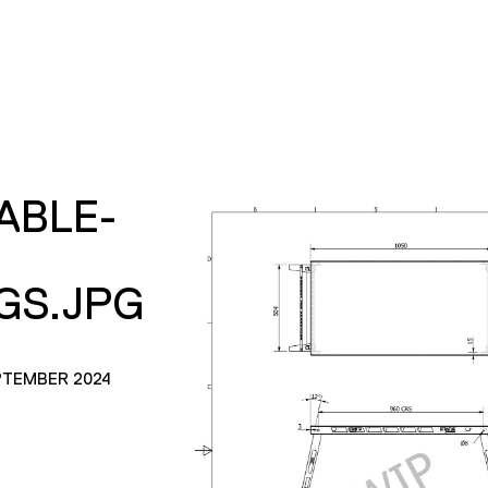
ABLE-
GS.JPG
PTEMBER 2024