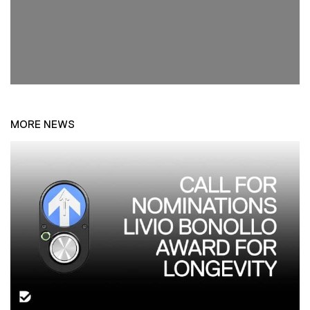
MORE NEWS