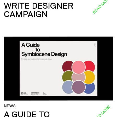
READ MORE
WRITE DESIGNER
CAMPAIGN
NEWS
READ MORE
A GUIDE TO