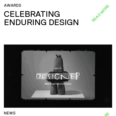
AWARDS
READ MORE
CELEBRATING
ENDURING DESIGN
NEWS