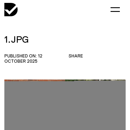
1.JPG
PUBLISHED ON: 12
SHARE
OCTOBER 2025