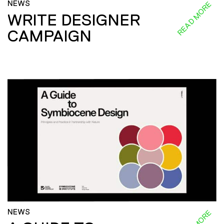
NEWS
READ MORE
WRITE DESIGNER
CAMPAIGN
NEWS