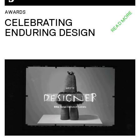
AWARDS
READ MORE
CELEBRATING
ENDURING DESIGN