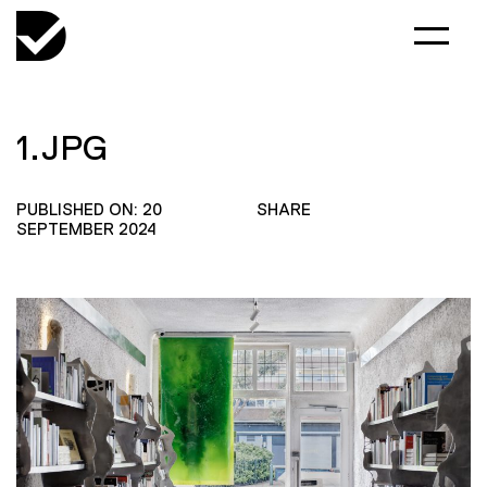
1.JPG
PUBLISHED ON: 20
SHARE
SEPTEMBER 2024