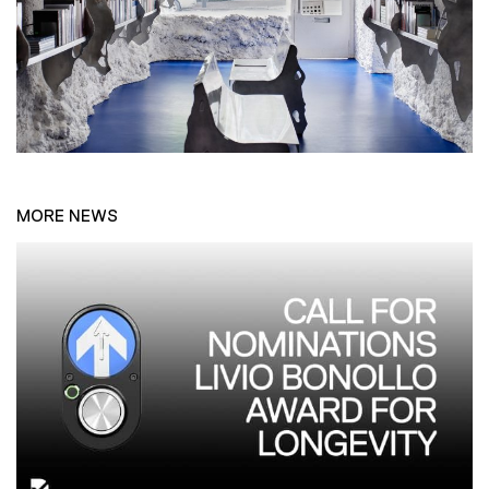
MORE NEWS