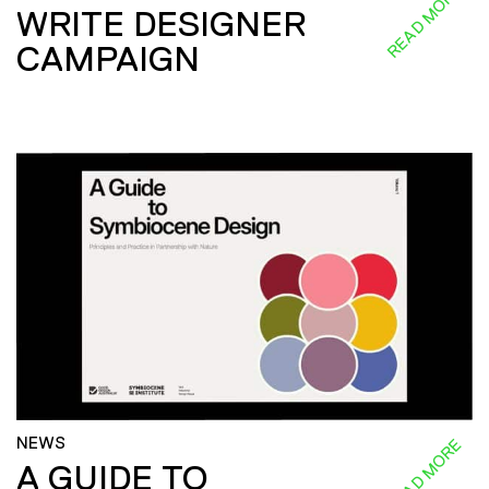
READ MORE
WRITE DESIGNER
CAMPAIGN
NEWS
READ MORE
A GUIDE TO