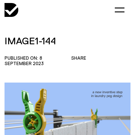
IMAGE1-144
PUBLISHED ON: 8
SHARE
SEPTEMBER 2023