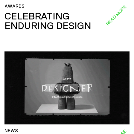
AWARDS
READ MORE
CELEBRATING
ENDURING DESIGN
NEWS