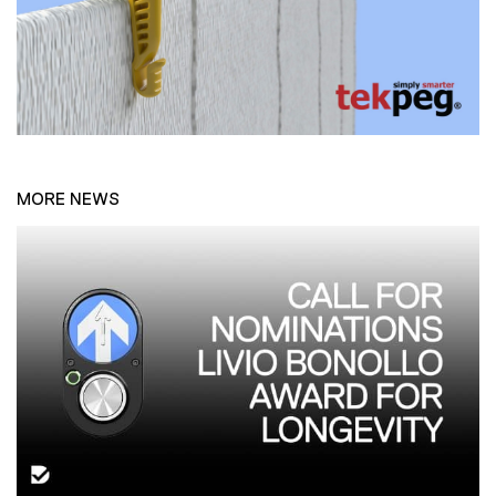
MORE NEWS