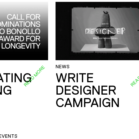
NEWS
READ MORE
REA
ATING
WRITE
NG
DESIGNER
CAMPAIGN
EVENTS