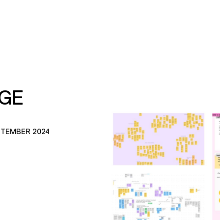
AGE
PTEMBER 2024