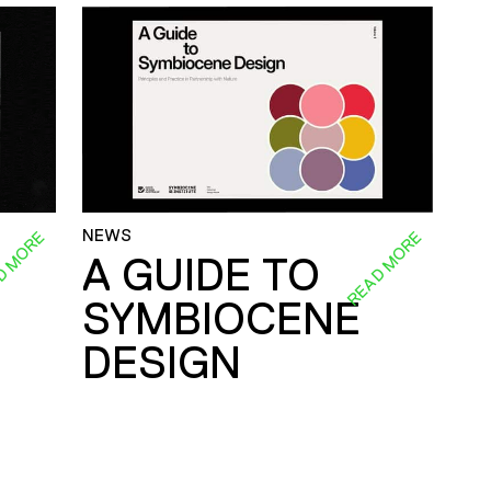
NEWS
D MORE
READ MORE
A GUIDE TO
SYMBIOCENE
DESIGN