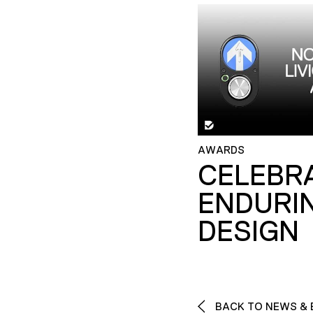
AWARDS
CELEBR
ENDURI
DESIGN
BACK TO NEWS & 