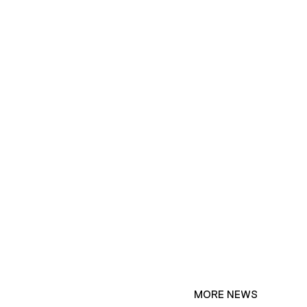
MORE NEWS