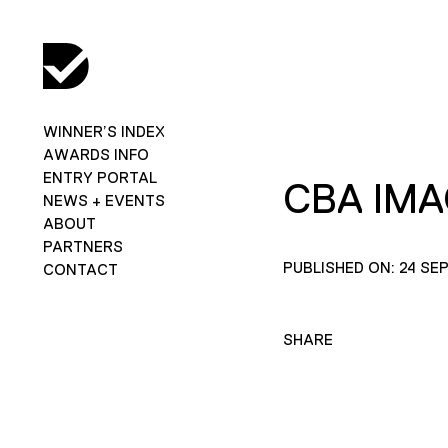
WINNER’S INDEX
AWARDS INFO
ENTRY PORTAL
CBA IM
NEWS + EVENTS
ABOUT
PARTNERS
PUBLISHED ON: 24 SE
CONTACT
SHARE