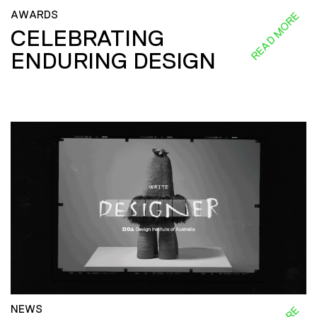
AWARDS
READ MORE
CELEBRATING
ENDURING DESIGN
NEWS