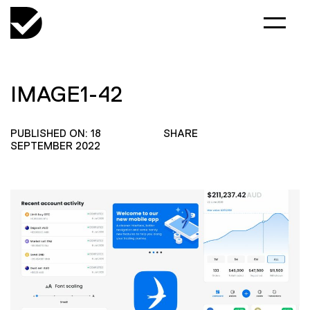
IMAGE1-42
PUBLISHED ON: 18
SHARE
SEPTEMBER 2022