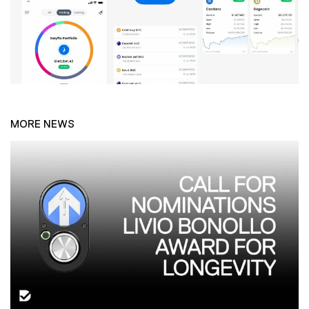
MORE NEWS