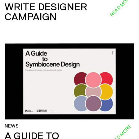
READ MORE
WRITE DESIGNER
CAMPAIGN
NEWS
READ MORE
A GUIDE TO