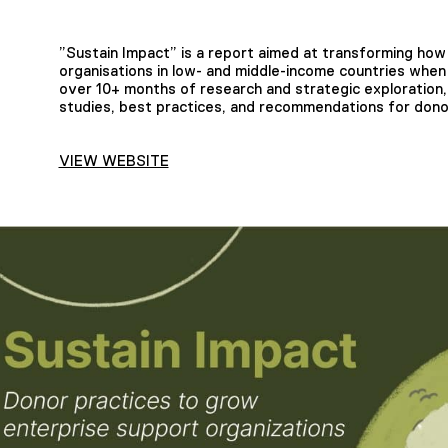
”Sustain Impact” is a report aimed at transforming how
organisations in low- and middle-income countries whe
over 10+ months of research and strategic exploration,
studies, best practices, and recommendations for donor
VIEW WEBSITE