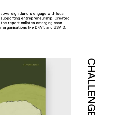
 sovereign donors engage with local
n supporting entrepreneurship. Created
 the report collates emerging case
 organisations like DFAT, and USAID.
CHALLENGE