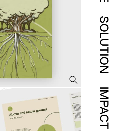
SOLUTION
IMPACT