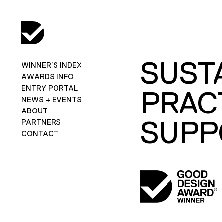
SUST
WINNER’S INDEX
AWARDS INFO
ENTRY PORTAL
PRAC
NEWS + EVENTS
ABOUT
SUPP
PARTNERS
CONTACT