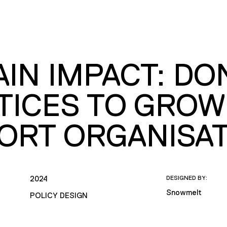
AIN IMPACT: D
TICES TO GROW
ORT ORGANISA
2024
DESIGNED BY:
Snowmelt
POLICY DESIGN