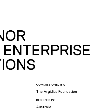
ONOR
 ENTERPRISE
TIONS
COMMISSIONED BY:
The Argidius Foundation
DESIGNED IN:
Australia