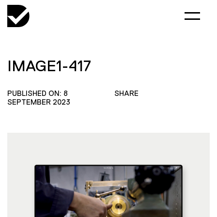
IMAGE1-417
PUBLISHED ON: 8
SHARE
SEPTEMBER 2023