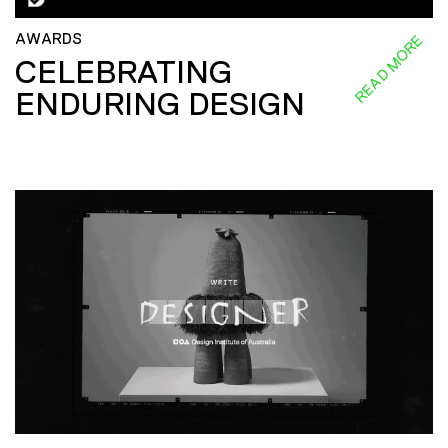
AWARDS
READ MORE
CELEBRATING
ENDURING DESIGN