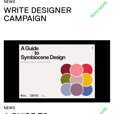
NEWS
READ MORE
WRITE DESIGNER
CAMPAIGN
NEWS