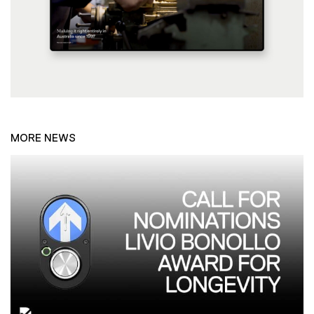
MORE NEWS