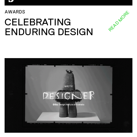
AWARDS
READ MORE
CELEBRATING
ENDURING DESIGN