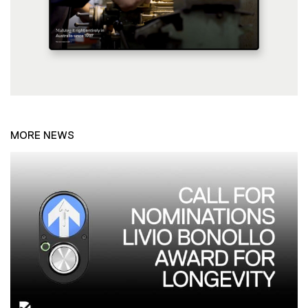
MORE NEWS