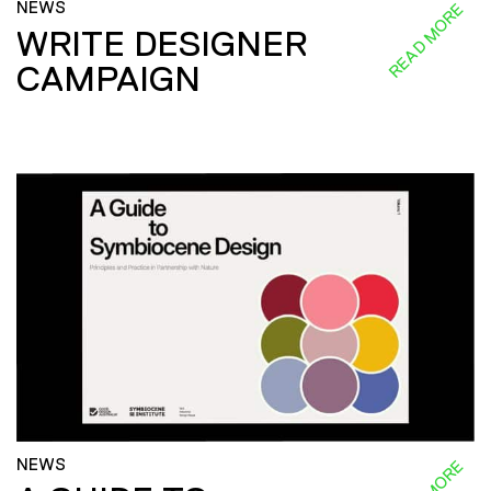
NEWS
READ MORE
WRITE DESIGNER
CAMPAIGN
NEWS