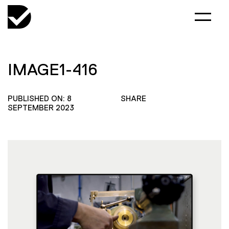
IMAGE1-416
PUBLISHED ON: 8
SHARE
SEPTEMBER 2023