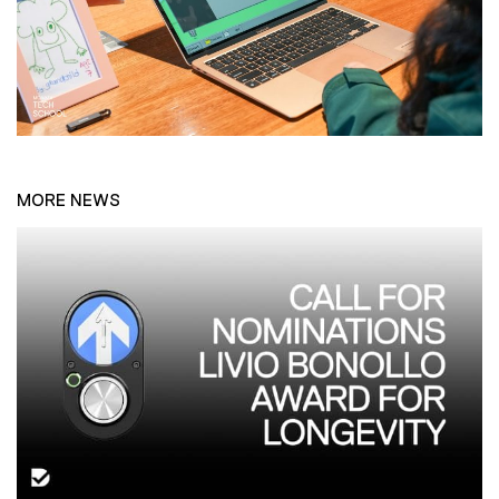
MORE NEWS