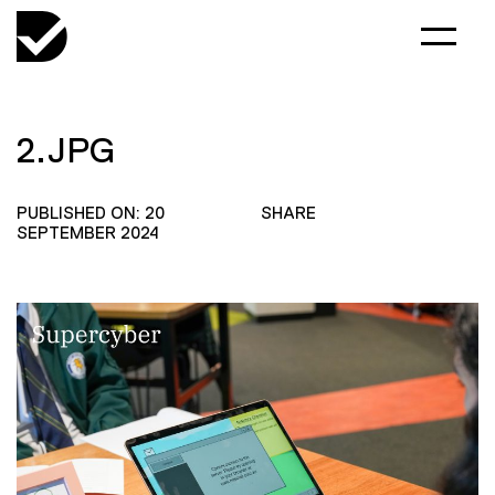
2.JPG
PUBLISHED ON: 20
SHARE
SEPTEMBER 2024