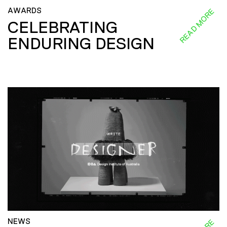
AWARDS
READ MORE
CELEBRATING
ENDURING DESIGN
NEWS