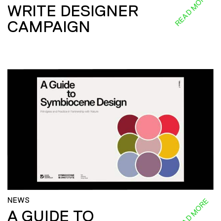
READ MORE
WRITE DESIGNER
CAMPAIGN
NEWS
READ MORE
A GUIDE TO