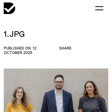
1.JPG
PUBLISHED ON: 12
SHARE
OCTOBER 2025