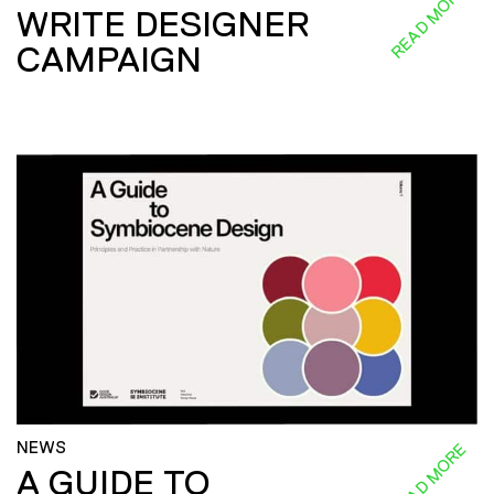
READ MORE
WRITE DESIGNER
CAMPAIGN
NEWS
READ MORE
A GUIDE TO