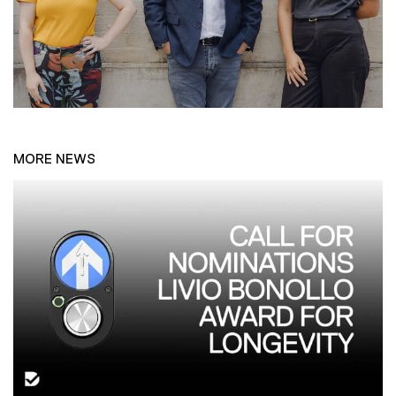
MORE NEWS