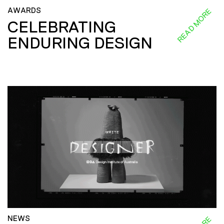
AWARDS
READ MORE
CELEBRATING
ENDURING DESIGN
NEWS