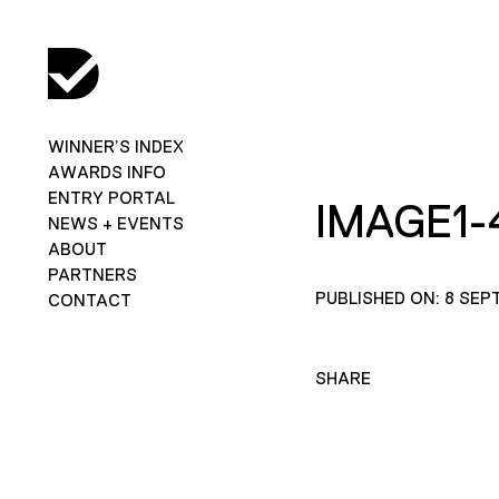
WINNER’S INDEX
AWARDS INFO
ENTRY PORTAL
IMAGE1-
NEWS + EVENTS
ABOUT
PARTNERS
PUBLISHED ON: 8 SEP
CONTACT
SHARE