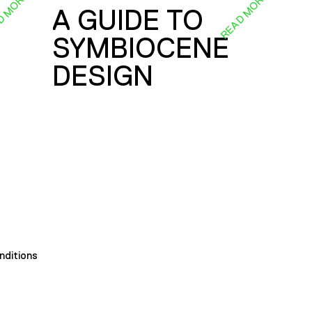
D MORE
READ MORE
A GUIDE TO
SYMBIOCENE
DESIGN
nditions