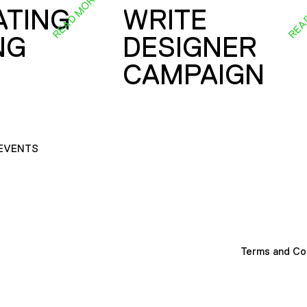
READ MORE
REA
ATING
WRITE
NG
DESIGNER
CAMPAIGN
EVENTS
Terms and Co