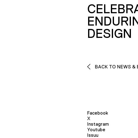
CELEBR
ENDURI
DESIGN
BACK TO NEWS & 
Facebook
X
Instagram
Youtube
Issuu