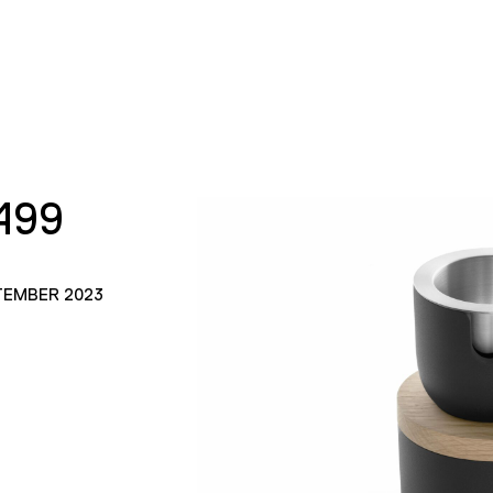
499
TEMBER 2023