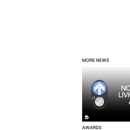
MORE NEWS
AWARDS