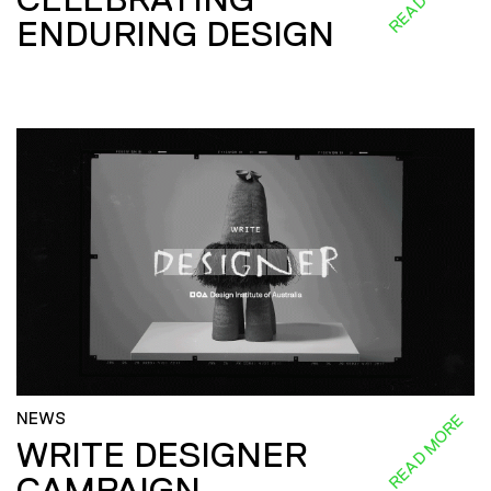
ENDURING DESIGN
NEWS
READ MORE
WRITE DESIGNER
CAMPAIGN