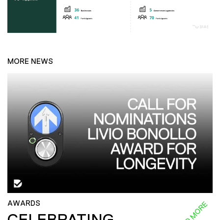
MORE NEWS
AWARDS
READ MORE
CELEBRATING