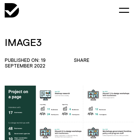
IMAGE3
PUBLISHED ON: 19
SHARE
SEPTEMBER 2022