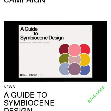
NEWS
READ MORE
A GUIDE TO
SYMBIOCENE
DESIGN