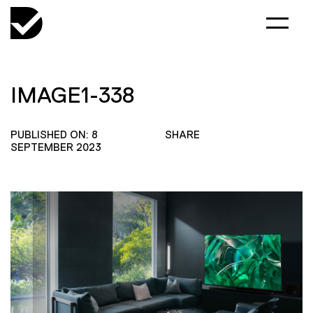
IMAGE1-338
PUBLISHED ON: 8
SHARE
SEPTEMBER 2023