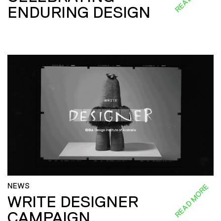
ENDURING DESIGN
NEWS
READ MORE
WRITE DESIGNER
CAMPAIGN