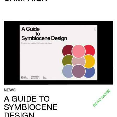
NEWS
READ MORE
A GUIDE TO
SYMBIOCENE
DESIGN