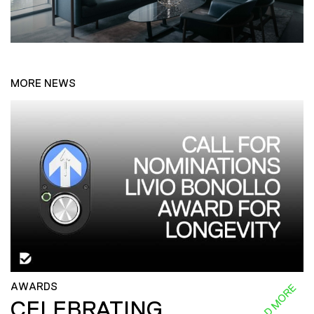
MORE NEWS
AWARDS
READ MORE
CELEBRATING