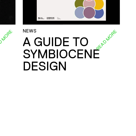
NEWS
D MORE
READ MORE
A GUIDE TO
SYMBIOCENE
DESIGN