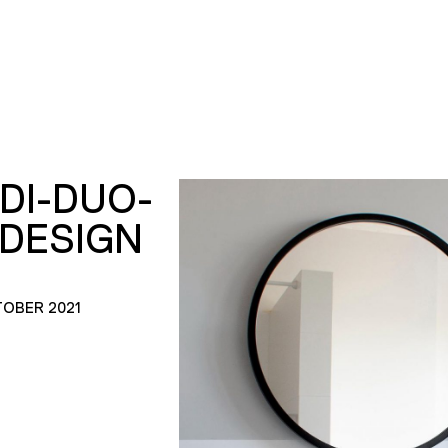
DI-DUO-
ADESIGN
TOBER 2021