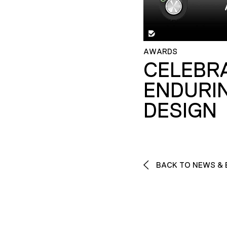
AWARDS
CELEBR
ENDURI
DESIGN
BACK TO NEWS & 