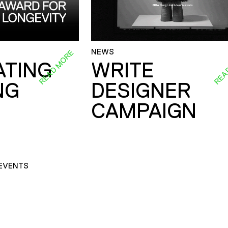
NEWS
READ MORE
REA
ATING
WRITE
NG
DESIGNER
CAMPAIGN
EVENTS