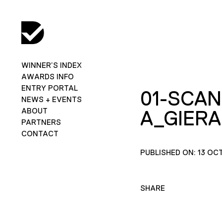
WINNER’S INDEX
AWARDS INFO
ENTRY PORTAL
01-SCAN
NEWS + EVENTS
ABOUT
A_GIER
PARTNERS
CONTACT
PUBLISHED ON: 13 OC
SHARE