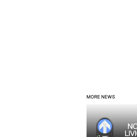
MORE NEWS