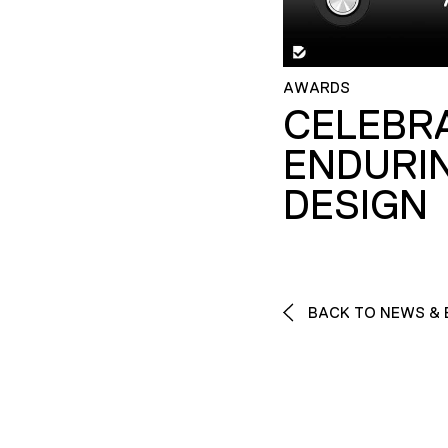
AWARDS
CELEBR
ENDURI
DESIGN
BACK TO NEWS & 