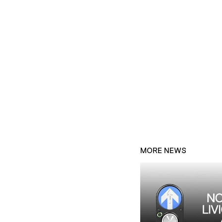
MORE NEWS