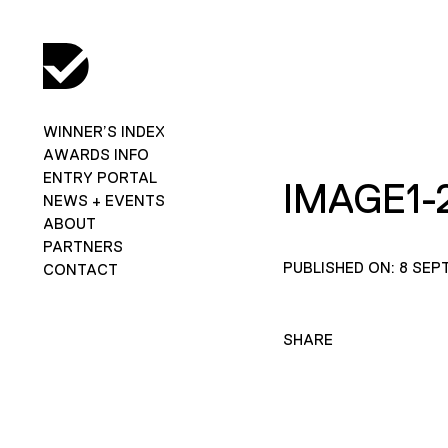
WINNER’S INDEX
AWARDS INFO
ENTRY PORTAL
IMAGE1-
NEWS + EVENTS
ABOUT
PARTNERS
PUBLISHED ON: 8 SEP
CONTACT
SHARE