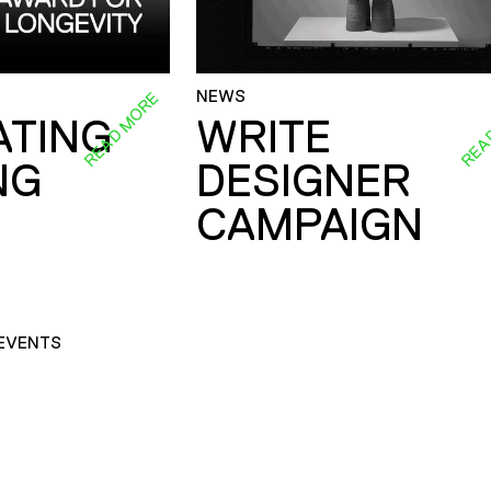
NEWS
READ MORE
REA
ATING
WRITE
NG
DESIGNER
CAMPAIGN
EVENTS