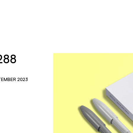
288
TEMBER 2023