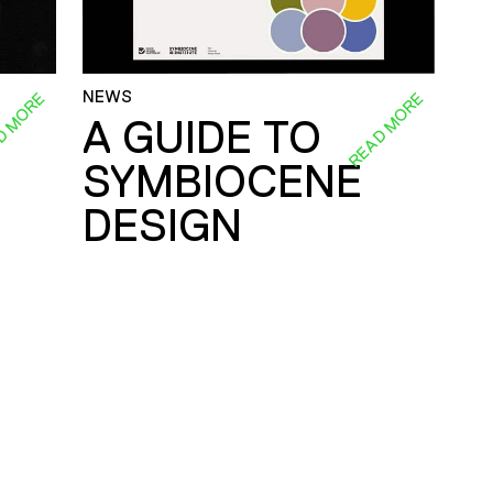
NEWS
D MORE
READ MORE
A GUIDE TO
SYMBIOCENE
DESIGN